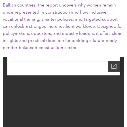
Balkan countries, the report uncovers why women remain
underrepresented in construction and how inclusive
vocational training, smarter policies, and targeted support
can unlock a stronger, more resilient workforce. Designed for
policymakers, educators, and industry leaders, it offers clear
insights and practical direction for building a future-ready,
gender-balanced construction sector.