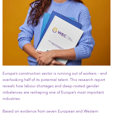
Europe’s construction sector is running out of workers – and
overlooking half of its potential talent. This research report
reveals how labour shortages and deep-rooted gender
imbalances are reshaping one of Europe’s most important
industries.
Based on evidence from seven European and Western