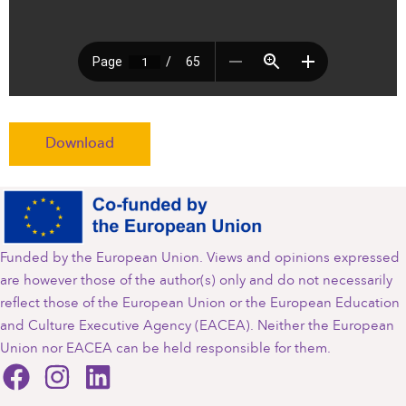
Download
Funded by the European Union. Views and opinions expressed
are however those of the author(s) only and do not necessarily
reflect those of the European Union or the European Education
and Culture Executive Agency (EACEA). Neither the European
Union nor EACEA can be held responsible for them.