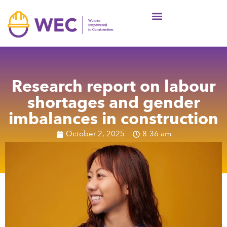
News & Articles
Resource Centre
Wall of support
Research report on labour
shortages and gender
imbalances in construction
October 2, 2025
8:36 am