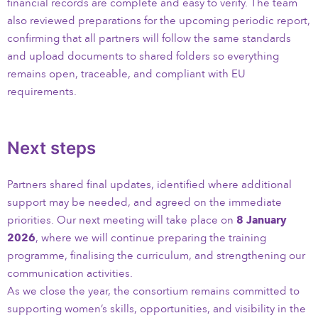
financial records are complete and easy to verify. The team
also reviewed preparations for the upcoming periodic report,
confirming that all partners will follow the same standards
and upload documents to shared folders so everything
remains open, traceable, and compliant with EU
requirements.
Next steps
Partners shared final updates, identified where additional
support may be needed, and agreed on the immediate
priorities. Our next meeting will take place on
8 January
2026
, where we will continue preparing the training
programme, finalising the curriculum, and strengthening our
communication activities.
As we close the year, the consortium remains committed to
supporting women’s skills, opportunities, and visibility in the