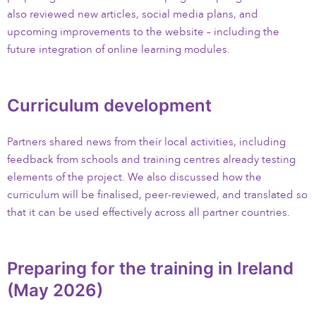
also reviewed new articles, social media plans, and
upcoming improvements to the website – including the
future integration of online learning modules.
Curriculum development
Partners shared news from their local activities, including
feedback from schools and training centres already testing
elements of the project. We also discussed how the
curriculum will be finalised, peer-reviewed, and translated so
that it can be used effectively across all partner countries.
Preparing for the training in Ireland
(May 2026)