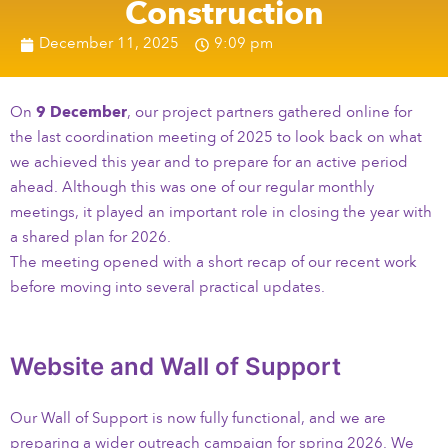
Construction
December 11, 2025
9:09 pm
On
9 December
, our project partners gathered online for
the last coordination meeting of 2025 to look back on what
we achieved this year and to prepare for an active period
ahead. Although this was one of our regular monthly
meetings, it played an important role in closing the year with
a shared plan for 2026.
The meeting opened with a short recap of our recent work
before moving into several practical updates.
Website and Wall of Support
Our Wall of Support is now fully functional, and we are
preparing a wider outreach campaign for spring 2026. We