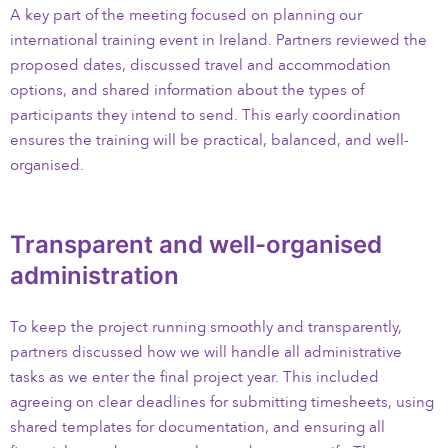
A key part of the meeting focused on planning our
international training event in Ireland. Partners reviewed the
proposed dates, discussed travel and accommodation
options, and shared information about the types of
participants they intend to send. This early coordination
ensures the training will be practical, balanced, and well-
organised.
Transparent and well-organised
administration
To keep the project running smoothly and transparently,
partners discussed how we will handle all administrative
tasks as we enter the final project year. This included
agreeing on clear deadlines for submitting timesheets, using
shared templates for documentation, and ensuring all