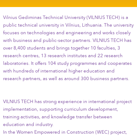
Vilnius Gediminas Technical University (VILNIUS TECH) is a
public technical university in Vilnius, Lithuania. The university
focuses on technologies and engineering and works closely
with business and public-sector partners. VILNIUS TECH has
over 8,400 students and brings together 10 faculties, 3
research centres, 13 research institutes and 22 research
laboratories. It offers 104 study programmes and cooperates
with hundreds of international higher education and
research partners, as well as around 300 business partners.
VILNIUS TECH has strong experience in international project
implementation, supporting curriculum development,
training activities, and knowledge transfer between
education and industry.
In the Women Empowered in Construction (WEC) project,