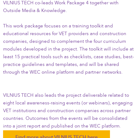
VILNIUS TECH co-leads Work Package 4 together with
Outside Media & Knowledge.
This work package focuses on a training toolkit and
educational resources for VET providers and construction
companies, designed to complement the four curriculum
modules developed in the project. The toolkit will include at
least 15 practical tools such as checklists, case studies, best-
practice guidelines and templates, and will be shared
through the WEC online platform and partner networks.
VILNIUS TECH also leads the project deliverable related to
eight local awareness-raising events (or webinars), engaging
VET institutions and construction companies across partner
countries. Outcomes from the events will be consolidated
into a joint report and published on the WEC platform.
Find more about VILNIUS TECH here