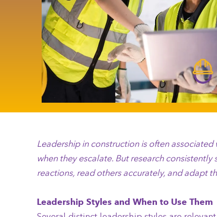
Leadership in construction is often associate
when they escalate. But research consistently 
reactions, read others accurately, and adapt th
Leadership Styles and When to Use Them
Several distinct leadership styles are releva