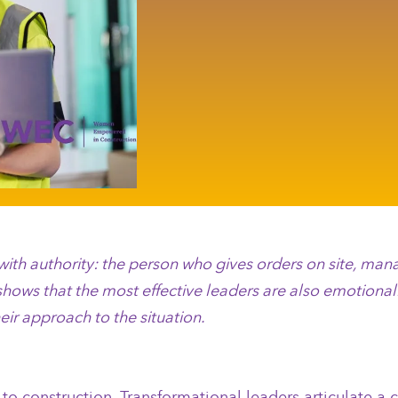
d with authority: the person who gives orders on site, m
shows that the most effective leaders are also emotionall
eir approach to the situation.
nt to construction. Transformational leaders articulate 