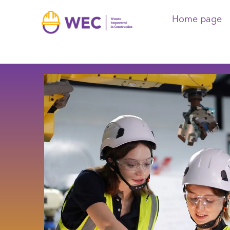
Home page