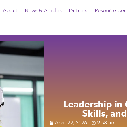
About
News & Articles
Partners
Resource Cen
Leadership in 
Skills, an
April 22, 2026
9:58 am