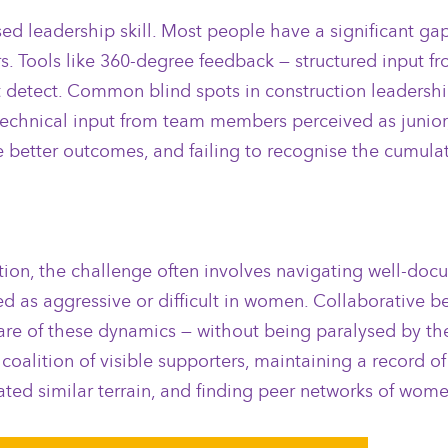
ed leadership skill. Most people have a significant g
s. Tools like 360-degree feedback — structured input fr
t detect. Common blind spots in construction leadershi
ng technical input from team members perceived as juni
better outcomes, and failing to recognise the cumulat
tion, the challenge often involves navigating well-do
led as aggressive or difficult in women. Collaborative
are of these dynamics — without being paralysed by them
 coalition of visible supporters, maintaining a record 
ed similar terrain, and finding peer networks of wome