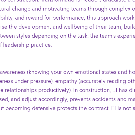
g cultural change and motivating teams through complex o
bility, and reward for performance; this approach works
itise the development and wellbeing of their team, build
 between styles depending on the task, the team’s exper
 leadership practice.
-awareness (knowing your own emotional states and how 
ness under pressure), empathy (accurately reading oth
ge relationships productively). In construction, EI has 
sed, and adjust accordingly, prevents accidents and m
 becoming defensive protects the contract. EI is not a 