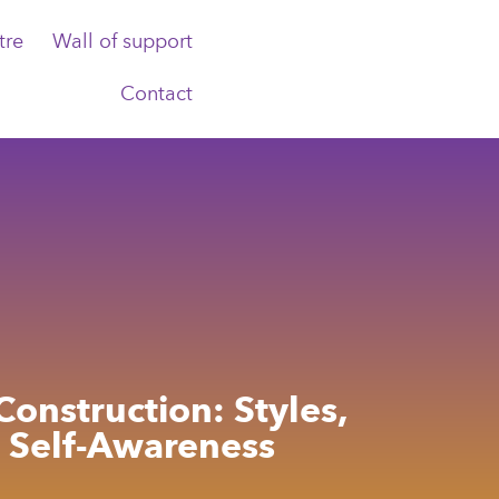
tre
Wall of support
Contact
Construction: Styles,
d Self-Awareness