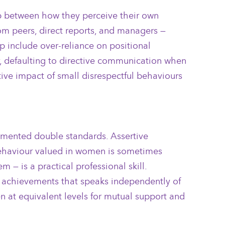
ap between how they perceive their own
om peers, direct reports, and managers —
p include over-reliance on positional
or, defaulting to directive communication when
ive impact of small disrespectful behaviours
cumented double standards. Assertive
 behaviour valued in women is sometimes
 — is a practical professional skill.
of achievements that speaks independently of
n at equivalent levels for mutual support and