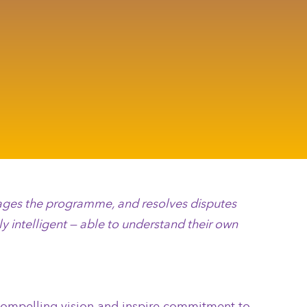
anages the programme, and resolves disputes
y intelligent — able to understand their own
a compelling vision and inspire commitment to