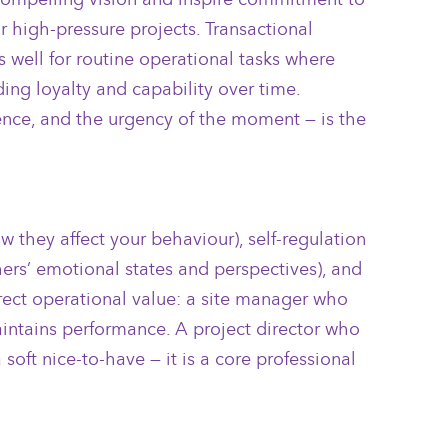
r high-pressure projects. Transactional
 well for routine operational tasks where
ing loyalty and capability over time.
ience, and the urgency of the moment — is the
they affect your behaviour), self-regulation
ers’ emotional states and perspectives), and
direct operational value: a site manager who
aintains performance. A project director who
soft nice-to-have — it is a core professional