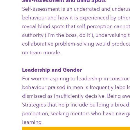
Self-Assessment and Blind Spots
Self-assessment is an underrated and underus
behaviour and how it is experienced by other
reveal blind spots that self-perception canno
authority (‘I’m the boss, do it’), undervalui
collaborative problem-solving would produce 
on team morale.
Leadership and Gender
For women aspiring to leadership in construc
behaviour praised in men is frequently label
dismissed as insufficiently decisive. Being aw
Strategies that help include building a broad
perception, seeking mentors who have navigat
learning.