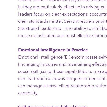
it; they are particularly effective in drivin
leaders focus on clear expectations, accounta
clear standards matter. Servant leaders prior
Situational leadership — the ability to shift
most sophisticated and most effective form of
Emotional Intelligence in Practice
Emotional intelligence (EI) encompasses self
(managing impulses and maintaining effective
social skill (using these capabilities to mana
can read when a crew is fatigued or demorali
can manage a tense client relationship without
capability.